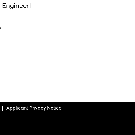
 Engineer I
y
Applicant Privacy Notice