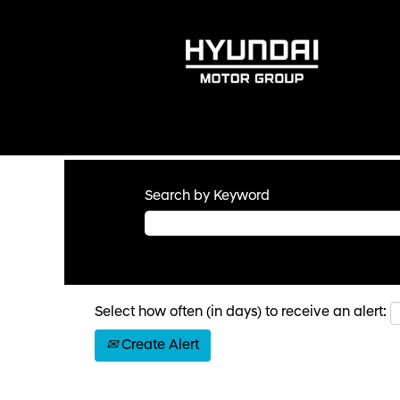
Search by Keyword
Select how often (in days) to receive an alert:
Create Alert