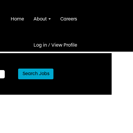
Home
About
Careers
Log in / View Profile