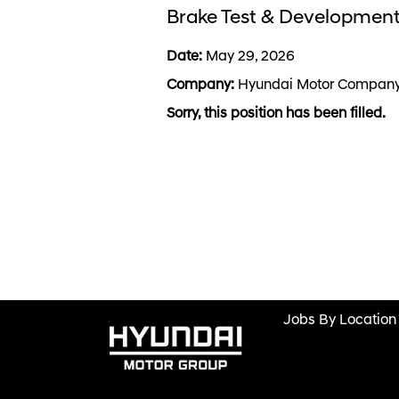
Brake Test & Development
Date:
May 29, 2026
Company:
Hyundai Motor Compan
Sorry, this position has been filled.
Jobs By Location