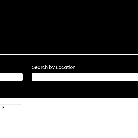
Search by Location