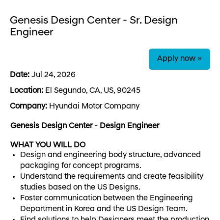
Genesis Design Center - Sr. Design
Engineer
Apply now »
Date:
Jul 24, 2026
Location:
El Segundo, CA, US, 90245
Company:
Hyundai Motor Company
Genesis Design Center - Design Engineer
WHAT YOU WILL DO
Design and engineering body structure, advanced
packaging for concept programs.
Understand the requirements and create feasibility
studies based on the US Designs.
Foster communication between the Engineering
Department in Korea and the US Design Team.