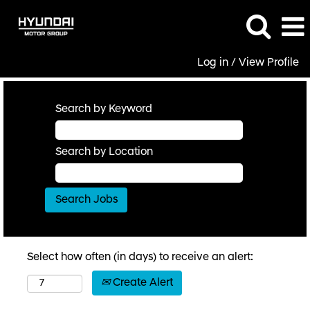
Log in / View Profile
Search by Keyword
Search by Location
Select how often (in days) to receive an alert:
Create Alert