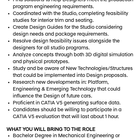
Find solutions to help Designers meet the production
program engineering requirements.
Coordinated with the Studio, completing feasibility
studies for interior trim and seating.
Create Design Guides for the Studio considering
design needs and package requirements.
Resolve design feasibility issues alongside the
designers for all studio programs.
Analyze concepts through both 3D digital simulation
and physical prototypes.
Study and be aware of New Technologies/Structures
that could be implemented into Design proposals.
Research new developments in: Platform,
Engineering & Emerging Technology that could
influence the Design of future cars.
Proficient in CATIA V5 generating surface data.
Candidates should be willing to participate in a
CATIA V5 evaluation that will last about 1 hour.
WHAT YOU WILL BRING TO THE ROLE
Bachelor Degree in Mechanical Engineering or