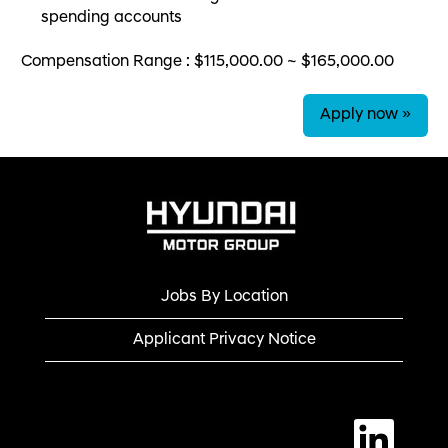
spending accounts
Compensation Range : $115,000.00 ~ $165,000.00
Apply now »
Jobs By Location
Applicant Privacy Notice
O
p