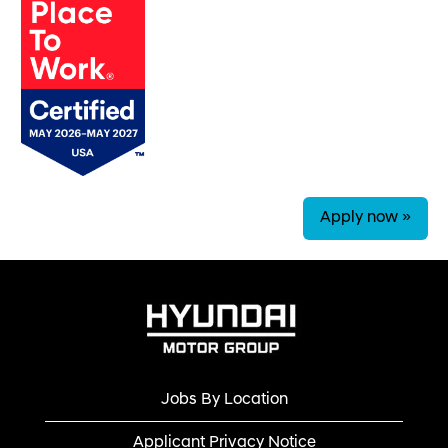
Apply now »
Jobs By Location
Applicant Privacy Notice