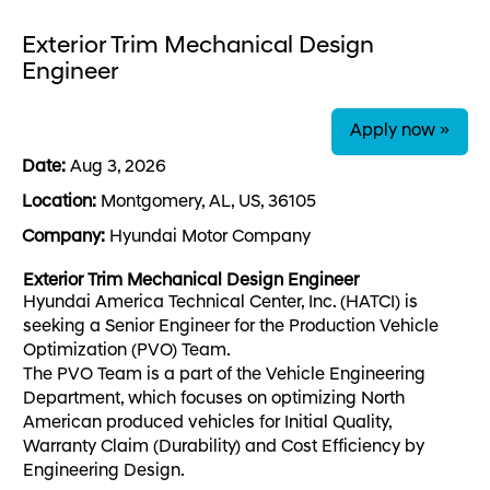
Exterior Trim Mechanical Design
Engineer
Apply now »
Date:
Aug 3, 2026
Location:
Montgomery, AL, US, 36105
Company:
Hyundai Motor Company
Exterior Trim Mechanical Design Engineer
Hyundai America Technical Center, Inc. (HATCI) is
seeking a Senior Engineer for the Production Vehicle
Optimization (PVO) Team.
The PVO Team is a part of the Vehicle Engineering
Department, which focuses on optimizing North
American produced vehicles for Initial Quality,
Warranty Claim (Durability) and Cost Efficiency by
Engineering Design.