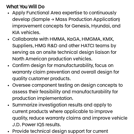
What You Will Do
Apply Functional Area expertise to continuously
develop (Sample → Mass Production Application)
improvement concepts for Genesis, Hyundai, and
KIA vehicles.
Collaborate with HMMA, KaGA, HMGMA, KMX,
Suppliers, HMG R&D and other HATCI teams by
serving as an onsite technical design liaison for
North American production vehicles.
Confirm design for manufacturability, focus on
warranty claim prevention and overall design for
quality customer products.
Oversee component testing on design concepts to
assess their feasibility and manufacturability for
production implementation.
Summarize investigation results and apply to
current products where applicable to improve
quality, reduce warranty claims and improve vehicle
J.D. Power IQS results.
Provide technical design support for current