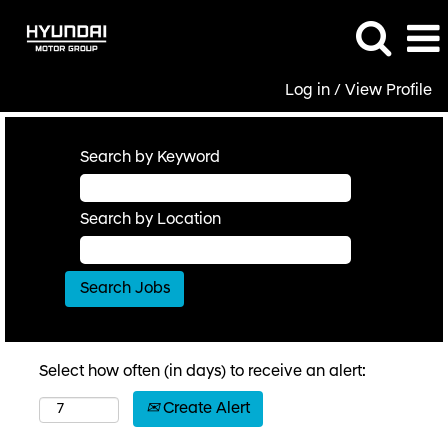
Log in / View Profile
Search by Keyword
Search by Location
Select how often (in days) to receive an alert:
Create Alert