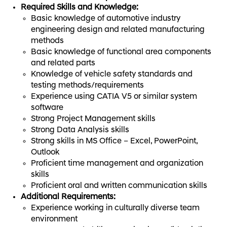
Required Skills and Knowledge:
Basic knowledge of automotive industry
engineering design and related manufacturing
methods
Basic knowledge of functional area components
and related parts
Knowledge of vehicle safety standards and
testing methods/requirements
Experience using CATIA V5 or similar system
software
Strong Project Management skills
Strong Data Analysis skills
Strong skills in MS Office – Excel, PowerPoint,
Outlook
Proficient time management and organization
skills
Proficient oral and written communication skills
Additional Requirements:
Experience working in culturally diverse team
environment