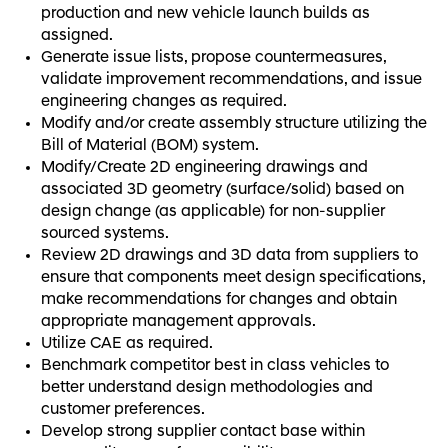
production and new vehicle launch builds as
assigned.
Generate issue lists, propose countermeasures,
validate improvement recommendations, and issue
engineering changes as required.
Modify and/or create assembly structure utilizing the
Bill of Material (BOM) system.
Modify/Create 2D engineering drawings and
associated 3D geometry (surface/solid) based on
design change (as applicable) for non-supplier
sourced systems.
Review 2D drawings and 3D data from suppliers to
ensure that components meet design specifications,
make recommendations for changes and obtain
appropriate management approvals.
Utilize CAE as required.
Benchmark competitor best in class vehicles to
better understand design methodologies and
customer preferences.
Develop strong supplier contact base within