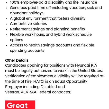
100% employer-paid disability and life insurance
Generous paid time off including vacation, sick and
abundant holidays
A global environment that fosters diversity
Competitive salaries
Retirement savings and planning benefits
Flexible work hours, and hybrid work schedule
options
Access to health savings accounts and flexible
spending accounts
Other Details
Candidates applying for positions with Hyundai KIA
must be legally authorized to work in the United States.
Verification of employment eligibility will be required at
the time of hire. HATCI is an Equal Opportunity
Employer including Disabled and
Veteran. VEVRAA Federal contractor.