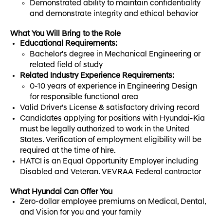
Demonstrated ability to maintain confidentiality
and demonstrate integrity and ethical behavior
What You Will Bring to the Role
Educational Requirements:
Bachelor's degree in Mechanical Engineering or
related field of study
Related Industry Experience Requirements:
0-10 years of experience in Engineering Design
for responsible functional area
Valid Driver's License & satisfactory driving record
Candidates applying for positions with Hyundai-Kia
must be legally authorized to work in the United
States. Verification of employment eligibility will be
required at the time of hire.
HATCI is an Equal Opportunity Employer including
Disabled and Veteran. VEVRAA Federal contractor
What Hyundai Can Offer You
Zero-dollar employee premiums on Medical, Dental,
and Vision for you and your family