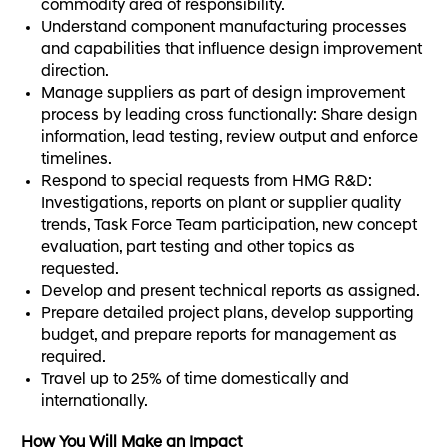
commodity area of responsibility.
Understand component manufacturing processes
and capabilities that influence design improvement
direction.
Manage suppliers as part of design improvement
process by leading cross functionally: Share design
information, lead testing, review output and enforce
timelines.
Respond to special requests from HMG R&D:
Investigations, reports on plant or supplier quality
trends, Task Force Team participation, new concept
evaluation, part testing and other topics as
requested.
Develop and present technical reports as assigned.
Prepare detailed project plans, develop supporting
budget, and prepare reports for management as
required.
Travel up to 25% of time domestically and
internationally.
How You Will Make an Impact