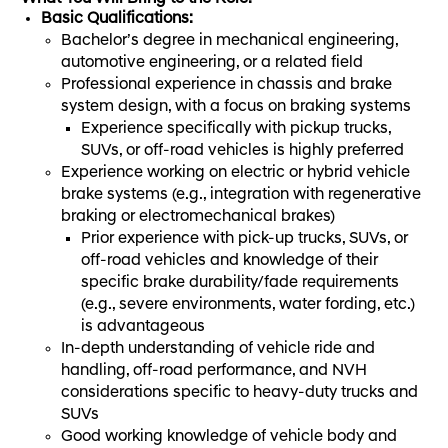
Basic Qualifications:
Bachelor’s degree in mechanical engineering,
automotive engineering, or a related field
Professional experience in chassis and brake
system design, with a focus on braking systems
Experience specifically with pickup trucks,
SUVs, or off-road vehicles is highly preferred
Experience working on electric or hybrid vehicle
brake systems (e.g., integration with regenerative
braking or electromechanical brakes)
Prior experience with pick-up trucks, SUVs, or
off-road vehicles and knowledge of their
specific brake durability/fade requirements
(e.g., severe environments, water fording, etc.)
is advantageous
In-depth understanding of vehicle ride and
handling, off-road performance, and NVH
considerations specific to heavy-duty trucks and
SUVs
Good working knowledge of vehicle body and