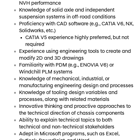
NVH performance
Knowledge of solid axle and independent
suspension systems in off-road conditions
Proficiency with CAD software (e.g., CATIA V6, NX,
Solidworks, etc.)
CATIA V5 experience highly preferred, but not
required
Experience using engineering tools to create and
modify 2D and 3D drawings
Familiarity with PDM (e.g., ENOVIA V6) or
Windchill PLM systems
Knowledge of mechanical, industrial, or
manufacturing engineering design and processes
Knowledge of tooling design variables and
processes, along with related materials
Innovative thinking and proactive approaches to
the technical direction of chassis components
Ability to explain technical topics to both
technical and non-technical stakeholders
Adept in Microsoft programs, such as Excel,