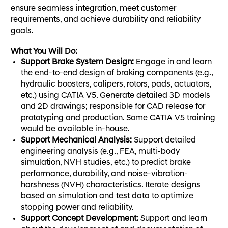
ensure seamless integration, meet customer
requirements, and achieve durability and reliability
goals.
What You Will Do:
Support Brake System Design:
Engage in and learn
the end-to-end design of braking components (e.g.,
hydraulic boosters, calipers, rotors, pads, actuators,
etc.) using CATIA V5. Generate detailed 3D models
and 2D drawings; responsible for CAD release for
prototyping and production. Some CATIA V5 training
would be available in-house.
Support Mechanical Analysis:
Support detailed
engineering analysis (e.g., FEA, multi-body
simulation, NVH studies, etc.) to predict brake
performance, durability, and noise-vibration-
harshness (NVH) characteristics. Iterate designs
based on simulation and test data to optimize
stopping power and reliability.
Support
Concept Development
:
Support and learn