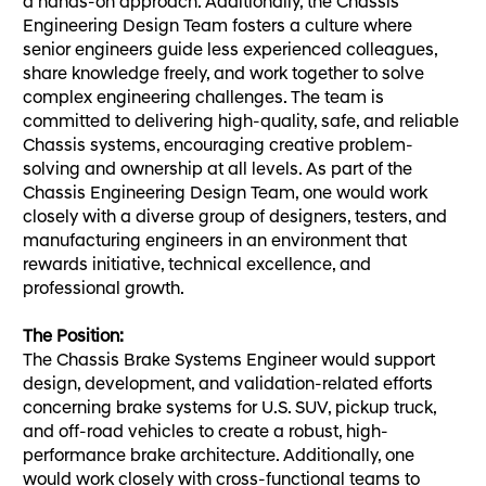
a hands-on approach. Additionally, the Chassis
Engineering Design Team fosters a culture where
senior engineers guide less experienced colleagues,
share knowledge freely, and work together to solve
complex engineering challenges. The team is
committed to delivering high-quality, safe, and reliable
Chassis systems, encouraging creative problem-
solving and ownership at all levels. As part of the
Chassis Engineering Design Team, one would work
closely with a diverse group of designers, testers, and
manufacturing engineers in an environment that
rewards initiative, technical excellence, and
professional growth.
The Position:
The Chassis Brake Systems Engineer would support
design, development, and validation-related efforts
concerning brake systems for U.S. SUV, pickup truck,
and off-road vehicles to create a robust, high-
performance brake architecture. Additionally, one
would work closely with cross-functional teams to