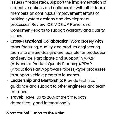
issues (if requested). Support the implementation of
corrective actions and collaborate with other team
members on continuous improvement efforts of
braking system designs and development
processes. Review IQS, VDS, JP Power, and
Consumer Reports to support warranty and quality
issues.
Cross-Functional Collaboration:
Work closely with
manufacturing, quality, and product engineering
teams to ensure designs are feasible for production
and service. Participate and support in APQP
(Advanced Product Quality Planning)/PPAP
(Production Part Approval Process)-type processes
to support vehicle program launches.
Leadership and Mentorship:
Provide technical
guidance and support to other engineers and team
members
Travel:
Travel up to 20% of the time, both
domestically and internationally
What You Will Bring to the Role: