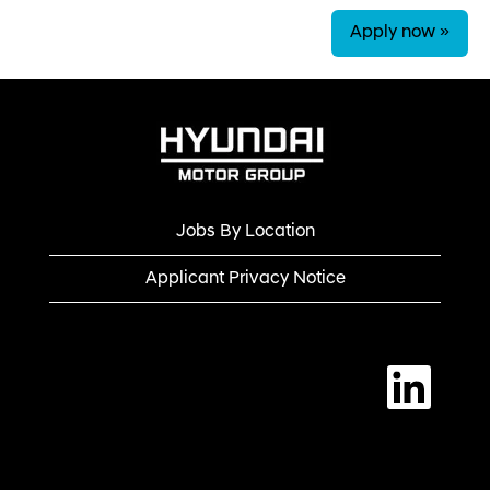
Apply now »
Jobs By Location
Applicant Privacy Notice
O
p
e
n
s
i
n