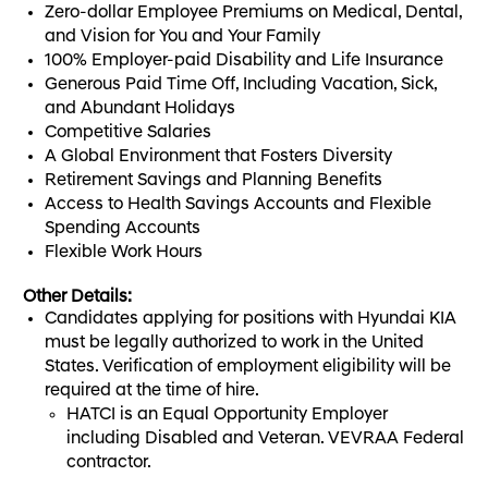
Zero-dollar Employee Premiums on Medical, Dental,
and Vision for You and Your Family
100% Employer-paid Disability and Life Insurance
Generous Paid Time Off, Including Vacation, Sick,
and Abundant Holidays
Competitive Salaries
A Global Environment that Fosters Diversity
Retirement Savings and Planning Benefits
Access to Health Savings Accounts and Flexible
Spending Accounts
Flexible Work Hours
Other Details:
Candidates applying for positions with Hyundai KIA
must be legally authorized to work in the United
States. Verification of employment eligibility will be
required at the time of hire.
HATCI is an Equal Opportunity Employer
including Disabled and Veteran. VEVRAA Federal
contractor.