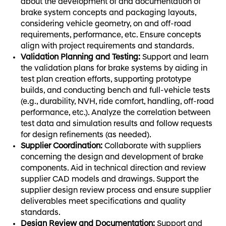
about the development of and documentation of
brake system concepts and packaging layouts,
considering vehicle geometry, on and off-road
requirements, performance, etc. Ensure concepts
align with project requirements and standards.
Validation Planning and Testing:
Support and learn
the validation plans for brake systems by aiding in
test plan creation efforts, supporting prototype
builds, and conducting bench and full-vehicle tests
(e.g., durability, NVH, ride comfort, handling, off-road
performance, etc.). Analyze the correlation between
test data and simulation results and follow requests
for design refinements (as needed).
Supplier Coordination:
Collaborate with suppliers
concerning the design and development of brake
components. Aid in technical direction and review
supplier CAD models and drawings. Support the
supplier design review process and ensure supplier
deliverables meet specifications and quality
standards.
Design Review and Documentation:
Support and