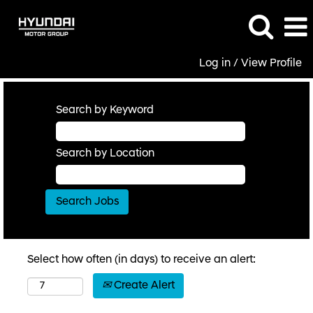
Log in / View Profile
Search by Keyword
Search by Location
Select how often (in days) to receive an alert:
Create Alert