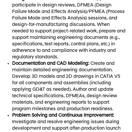
participate in design reviews, DFMEA (Design
Failure Mode and Effects Analysis)/PFMEA (Process
Failure Mode and Effects Analysis) sessions, and
design-for-manufacturing discussions. When
needed to support project-related work, prepare and
support maintaining engineering documents (e.g.,
specifications, test reports, control plans, etc.) in
adherence to and compliance with industry and
regulatory standards.
Documentation and CAD Modeling:
Create and
maintain detailed engineering documentation.
Develop 3D models and 2D drawings in CATIA V5
for all components and assemblies (including
applying GD&T as needed). Author and update
technical specifications, DFMEAs, design review
materials, and engineering reports to support
program milestones and production readiness.
Problem Solving and Continuous Improvement:
Investigate and resolve engineering issues during
development and support after-production launch