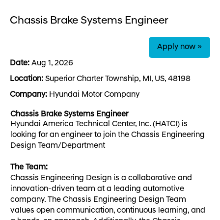
Chassis Brake Systems Engineer
Apply now »
Date:
Aug 1, 2026
Location:
Superior Charter Township, MI, US, 48198
Company:
Hyundai Motor Company
Chassis Brake Systems Engineer
Hyundai America Technical Center, Inc. (HATCI) is
looking for an engineer to join the Chassis Engineering
Design Team/Department
The Team:
Chassis Engineering Design is a collaborative and
innovation-driven team at a leading automotive
company. The Chassis Engineering Design Team
values open communication, continuous learning, and