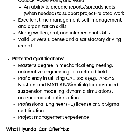
Outlook, PowerPoint, and Word
An ability to prepare reports/spreadsheets
(when needed) to support project-related work
Excellent time management, self-management,
and organization skills
Strong written, oral, and interpersonal skills
Valid Driver's License and a satisfactory driving
record
Preferred Qualifications:
Master’s degree in mechanical engineering,
automotive engineering, or a related field
Proficiency in utilizing CAE tools (e.g., ANSYS,
Nastran, and MATLAB/Simulink) for advanced
suspension modeling, dynamic simulations,
and/or product optimization
Professional Engineer (PE) license or Six Sigma
certification
Project management experience
What Hyundai Can Offer You: