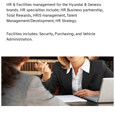
HR & Facilities management for the Hyundai & Genesis
brands. HR specialties include; HR Business partnership,
Total Rewards, HRIS management, Talent
Management/Development, HR Strategy.
Facilities includes; Security, Purchasing, and Vehicle
Administration.