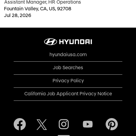
Assistant Manager, HR Operations
Fountain Valley, CA, US, 92708
Jul 28, 2026
hyundaiusa.com
Job Searches
Privacy Policy
California Job Applicant Privacy Notice
O
O
O
O
O
p
p
p
p
p
e
e
e
e
e
n
n
n
n