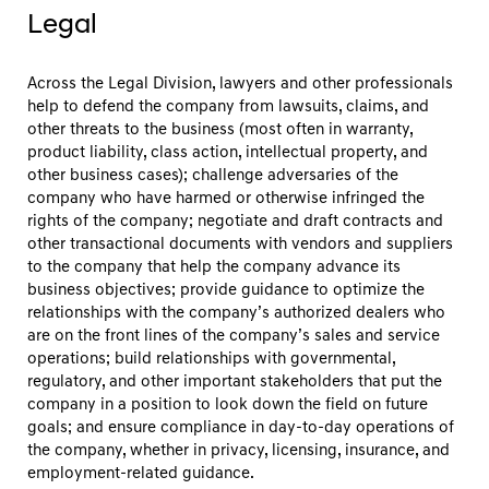
Legal
Across the Legal Division, lawyers and other professionals
help to defend the company from lawsuits, claims, and
other threats to the business (most often in warranty,
product liability, class action, intellectual property, and
other business cases); challenge adversaries of the
company who have harmed or otherwise infringed the
rights of the company; negotiate and draft contracts and
other transactional documents with vendors and suppliers
to the company that help the company advance its
business objectives; provide guidance to optimize the
relationships with the company’s authorized dealers who
are on the front lines of the company’s sales and service
operations; build relationships with governmental,
regulatory, and other important stakeholders that put the
company in a position to look down the field on future
goals; and ensure compliance in day-to-day operations of
the company, whether in privacy, licensing, insurance, and
employment-related guidance.