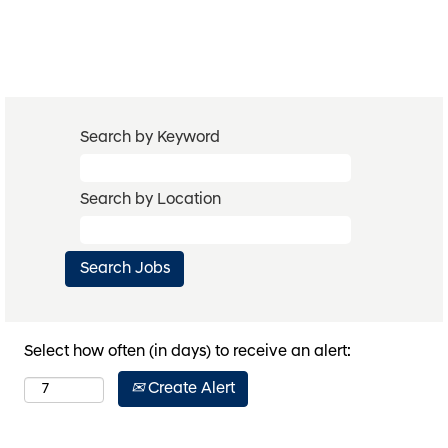
Search by Keyword
Search by Location
Select how often (in days) to receive an alert:
Create Alert