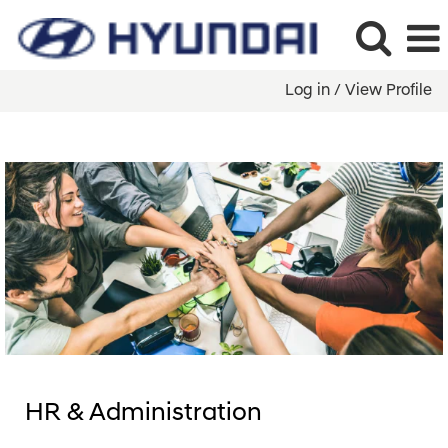
Log in / View Profile
HR
&
Administration
&
Legal
HR & Administration