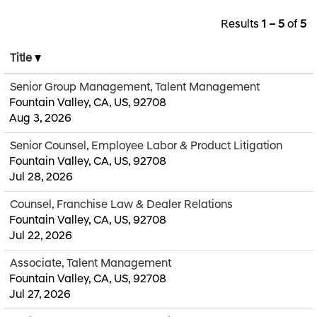
Results
1 – 5
of
5
Title
Senior Group Management, Talent Management
Fountain Valley, CA, US, 92708
Aug 3, 2026
Senior Counsel, Employee Labor & Product Litigation
Fountain Valley, CA, US, 92708
Jul 28, 2026
Counsel, Franchise Law & Dealer Relations
Fountain Valley, CA, US, 92708
Jul 22, 2026
Associate, Talent Management
Fountain Valley, CA, US, 92708
Jul 27, 2026