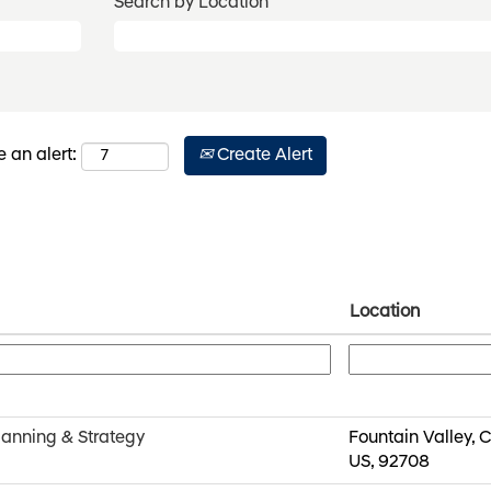
Search by Location
Create Alert
e an alert:
Location
lanning & Strategy
Fountain Valley, C
US, 92708