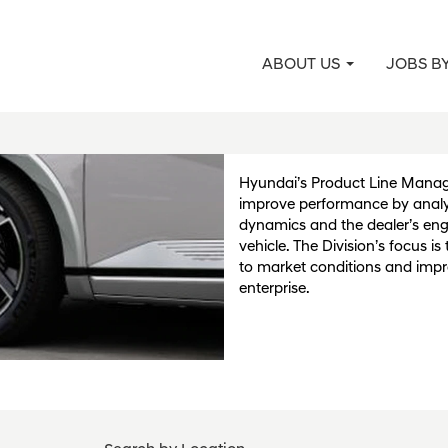
ABOUT US
JOBS B
Product Line Man
Planning
Hyundai’s Product Line Mana
improve performance by analy
dynamics and the dealer’s en
vehicle. The Division’s focus i
to market conditions and impr
enterprise.