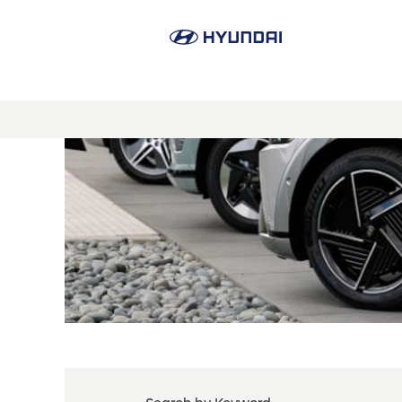
Product
Line
Management
&
Sales
Planning