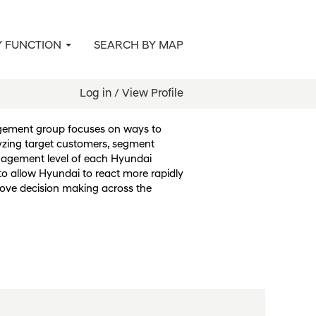
Y FUNCTION
SEARCH BY MAP
agement & Sales
Log in / View Profile
gement group focuses on ways to
zing target customers, segment
gagement level of each Hyundai
s to allow Hyundai to react more rapidly
ove decision making across the