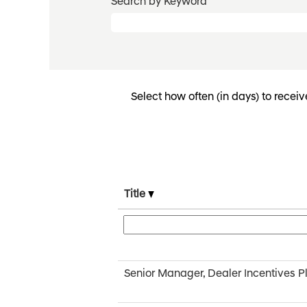
Search by Keyword
Select how often (in days) to receiv
Title
Senior Manager, Dealer Incentives P