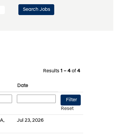
Results
1 – 4
of
4
Date
Reset
A,
Jul 23, 2026