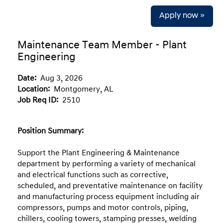
Apply now »
Maintenance Team Member - Plant
Engineering
Date:
Aug 3, 2026
Location:
Montgomery, AL
Job Req ID:
2510
Position Summary:
Support the Plant Engineering & Maintenance
department by performing a variety of mechanical
and electrical functions such as corrective,
scheduled, and preventative maintenance on facility
and manufacturing process equipment including air
compressors, pumps and motor controls, piping,
chillers, cooling towers, stamping presses, welding