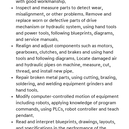
with good workmanship.
Inspect and measure parts to detect wear,
misalignment, or other problems. Remove and
replace worn or defective parts of drive
mechanism or hydraulic system, using hand tools
and power tools, following blueprints, diagrams,
and service manuals.
Realign and adjust components such as motors,
gearboxes, clutches, and brakes and using hand
tools and following diagrams. Locate damaged air
and hydraulic pipes on machine, measure, cut,
thread, and install new pipe.
Repair broken metal parts, using cutting, brazing,
soldering, and welding equipment grinders and
hand tools.
Modify computer-controlled motion of equipment
including robots, applying knowledge of program
commands, using PLCs, robot controller and teach
pendant.
Read and interpret blueprints, drawings, layouts,
and specifications in the performance of the