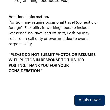
programming; robotics; servos.
Additional Information:
Position may require occasional travel (domestic or
foreign). Flexibility in working hours to include
weekends, holidays, and off shift. Position may
require on-call duty or overtime due to overall
responsibility.
“PLEASE DO NOT SUBMIT PHOTOS OR RESUMES
WITH PHOTOS IN RESPONSE TO THIS JOB
POSTING. THANK YOU FOR YOUR
CONSIDERATION.”
Apply now »