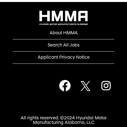
About HMMA
Search All Jobs
Applicant Privacy Notice
O
O
O
p
p
p
e
e
e
n
n
n
s
s
s
i
i
i
n
n
n
a
a
a
n
n
All rights reserved. ©2024 Hyundai Motor
n
e
e
Manufacturing Alabama, LLC
e
w
w