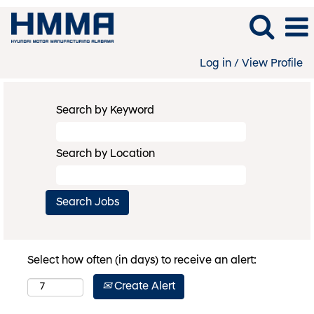
Log in / View Profile
Search by Keyword
Search by Location
Select how often (in days) to receive an alert:
Create Alert