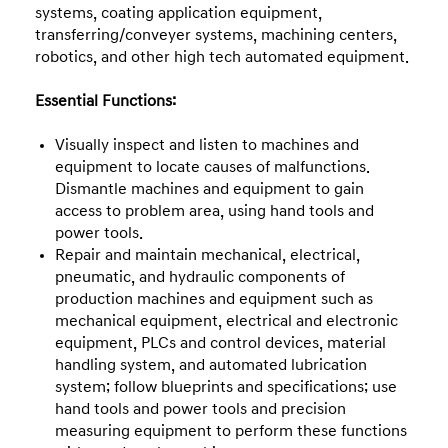
systems, coating application equipment,
transferring/conveyer systems, machining centers,
robotics, and other high tech automated equipment.
Essential Functions:
Visually inspect and listen to machines and
equipment to locate causes of malfunctions.
Dismantle machines and equipment to gain
access to problem area, using hand tools and
power tools.
Repair and maintain mechanical, electrical,
pneumatic, and hydraulic components of
production machines and equipment such as
mechanical equipment, electrical and electronic
equipment, PLCs and control devices, material
handling system, and automated lubrication
system; follow blueprints and specifications; use
hand tools and power tools and precision
measuring equipment to perform these functions