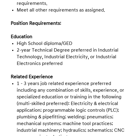
requirements.
Meet all other requirements as assigned.
Position Requirements:
Education
High School diploma/GED
2-year Technical Degree preferred in Industrial
Technology, Industrial Electricity, or Industrial
Electronics preferred
Related Experience
1 – 3 years job related experience preferred
including any combination of skills, experience, or
specialized education or training in the following
(multi-skilled preferred): Electricity & electrical
application; programmable logic controls (PLC);
plumbing & pipefitting; welding; pneumatics;
mechanical systems; machine tool practices;
industrial machinery; hydraulics; schematics; CNC