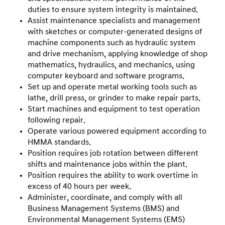
duties to ensure system integrity is maintained.
Assist maintenance specialists and management
with sketches or computer-generated designs of
machine components such as hydraulic system
and drive mechanism, applying knowledge of shop
mathematics, hydraulics, and mechanics, using
computer keyboard and software programs.
Set up and operate metal working tools such as
lathe, drill press, or grinder to make repair parts.
Start machines and equipment to test operation
following repair.
Operate various powered equipment according to
HMMA standards.
Position requires job rotation between different
shifts and maintenance jobs within the plant.
Position requires the ability to work overtime in
excess of 40 hours per week.
Administer, coordinate, and comply with all
Business Management Systems (BMS) and
Environmental Management Systems (EMS)