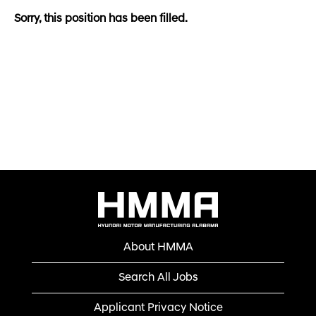
Sorry, this position has been filled.
About HMMA
Search All Jobs
Applicant Privacy Notice