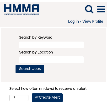
Log in / View Profile
Search by Keyword
Search by Location
Select how often (in days) to receive an alert:
Create Alert