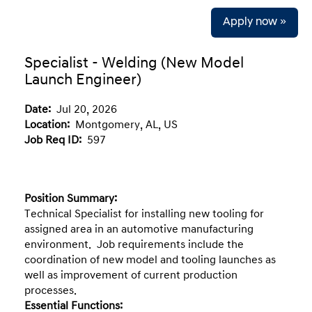
Apply now »
Specialist - Welding (New Model
Launch Engineer)
Date:
Jul 20, 2026
Location:
Montgomery, AL, US
Job Req ID:
597
Position Summary:
Technical Specialist for installing new tooling for
assigned area in an automotive manufacturing
environment. Job requirements include the
coordination of new model and tooling launches as
well as improvement of current production
processes.
Essential Functions: