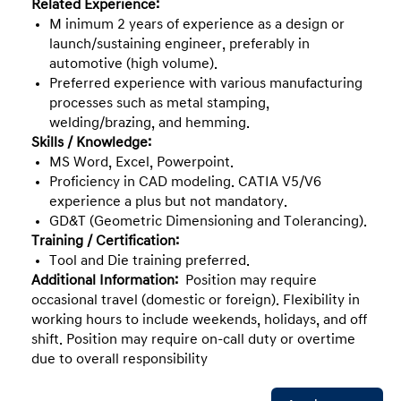
Related Experience:
M inimum 2 years of experience as a design or
launch/sustaining engineer, preferably in
automotive (high volume).
Preferred experience with various manufacturing
processes such as metal stamping,
welding/brazing, and hemming.
Skills / Knowledge:
MS Word, Excel, Powerpoint.
Proficiency in CAD modeling. CATIA V5/V6
experience a plus but not mandatory.
GD&T (Geometric Dimensioning and Tolerancing).
Training / Certification:
Tool and Die training preferred.
Additional Information:
Position may require
occasional travel (domestic or foreign). Flexibility in
working hours to include weekends, holidays, and off
shift. Position may require on-call duty or overtime
due to overall responsibility