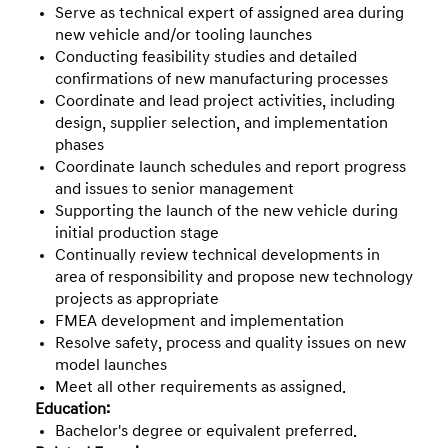
Serve as technical expert of assigned area during
new vehicle and/or tooling launches
Conducting feasibility studies and detailed
confirmations of new manufacturing processes
Coordinate and lead project activities, including
design, supplier selection, and implementation
phases
Coordinate launch schedules and report progress
and issues to senior management
Supporting the launch of the new vehicle during
initial production stage
Continually review technical developments in
area of responsibility and propose new technology
projects as appropriate
FMEA development and implementation
Resolve safety, process and quality issues on new
model launches
Meet all other requirements as assigned.
Education:
Bachelor's degree or equivalent preferred.