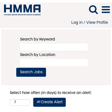
Log in / View Profile
Search by Keyword
Search by Location
Select how often (in days) to receive an alert:
Create Alert