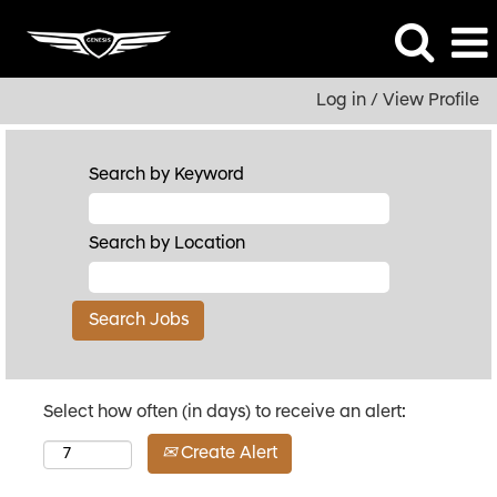
Log in / View Profile
Search by Keyword
Search by Location
Select how often (in days) to receive an alert:
Create Alert