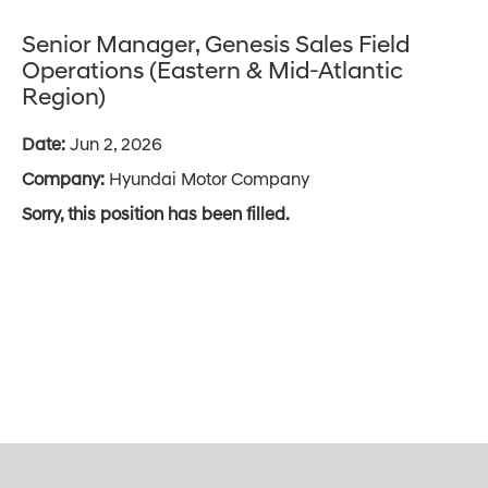
Senior Manager, Genesis Sales Field
Operations (Eastern & Mid-Atlantic
Region)
Date:
Jun 2, 2026
Company:
Hyundai Motor Company
Sorry, this position has been filled.