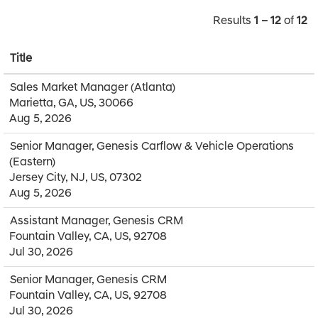
Results
1 – 12
of
12
Title
Sales Market Manager (Atlanta)
Marietta, GA, US, 30066
Aug 5, 2026
Senior Manager, Genesis Carflow & Vehicle Operations
(Eastern)
Jersey City, NJ, US, 07302
Aug 5, 2026
Assistant Manager, Genesis CRM
Fountain Valley, CA, US, 92708
Jul 30, 2026
Senior Manager, Genesis CRM
Fountain Valley, CA, US, 92708
Jul 30, 2026