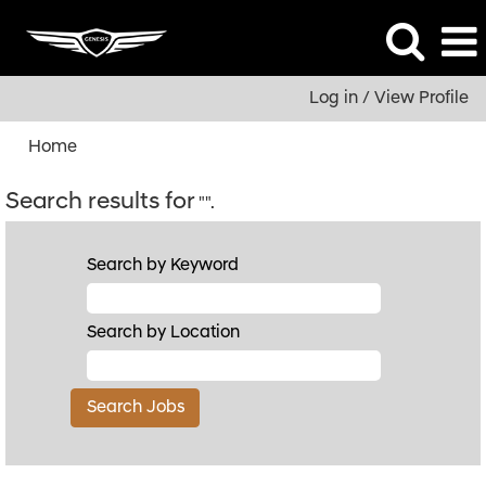
Log in / View Profile
Home
Search results for
"".
Search by Keyword
Search by Location