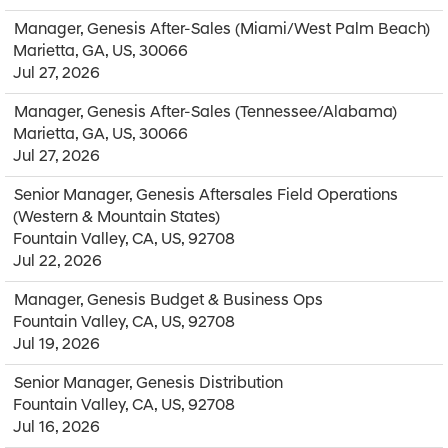
Manager, Genesis After-Sales (Miami/West Palm Beach)
Marietta, GA, US, 30066
Jul 27, 2026
Manager, Genesis After-Sales (Tennessee/Alabama)
Marietta, GA, US, 30066
Jul 27, 2026
Senior Manager, Genesis Aftersales Field Operations
(Western & Mountain States)
Fountain Valley, CA, US, 92708
Jul 22, 2026
Manager, Genesis Budget & Business Ops
Fountain Valley, CA, US, 92708
Jul 19, 2026
Senior Manager, Genesis Distribution
Fountain Valley, CA, US, 92708
Jul 16, 2026