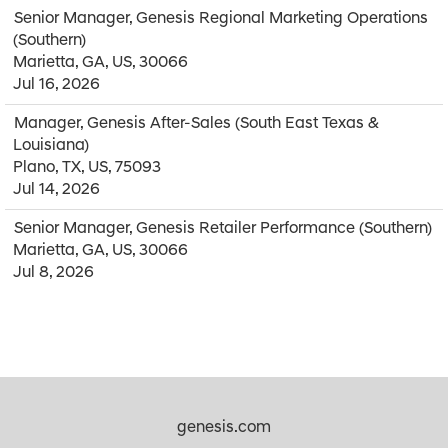
Senior Manager, Genesis Regional Marketing Operations
(Southern)
Marietta, GA, US, 30066
Jul 16, 2026
Manager, Genesis After-Sales (South East Texas &
Louisiana)
Plano, TX, US, 75093
Jul 14, 2026
Senior Manager, Genesis Retailer Performance (Southern)
Marietta, GA, US, 30066
Jul 8, 2026
genesis.com