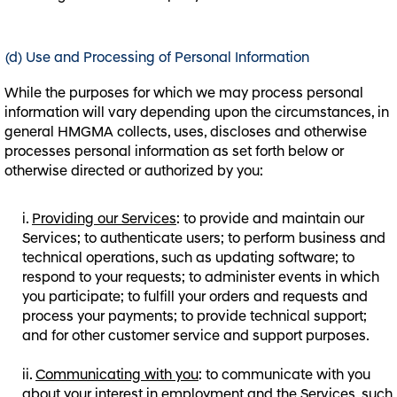
(d) Use and Processing of Personal Information
While the purposes for which we may process personal
information will vary depending upon the circumstances, in
general HMGMA collects, uses, discloses and otherwise
processes personal information as set forth below or
otherwise directed or authorized by you:
Providing our Services
: to provide and maintain our
Services; to authenticate users; to perform business and
technical operations, such as updating software; to
respond to your requests; to administer events in which
you participate; to fulfill your orders and requests and
process your payments; to provide technical support;
and for other customer service and support purposes.
Communicating with you
: to communicate with you
about your interest in employment and the Services, such