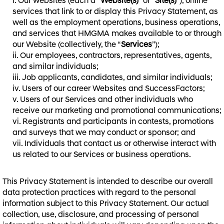
Our websites (each a “
Website(s)
” or “
Site(s)
”), online
services that link to or display this Privacy Statement, as
well as the employment operations, business operations,
and services that HMGMA makes available to or through
our Website (collectively, the “
Services
”);
Our employees, contractors, representatives, agents,
and similar individuals;
Job applicants, candidates, and similar individuals;
Users of our career Websites and SuccessFactors;
Users of our Services and other individuals who
receive our marketing and promotional communications;
Registrants and participants in contests, promotions
and surveys that we may conduct or sponsor; and
Individuals that contact us or otherwise interact with
us related to our Services or business operations.
This Privacy Statement is intended to describe our overall
data protection practices with regard to the personal
information subject to this Privacy Statement. Our actual
collection, use, disclosure, and processing of personal