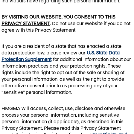
individuals have regarding such personal information.
BY VISITING OUR WEBSITE, YOU CONSENT TO THIS
PRIVACY STATEMENT
. Do not use our Website if you do not
agree with this Privacy Statement.
If you are a resident of a state that has enacted a state
data protection law, please review our
U.S. State Data
Protection Supplement
for additional information about our
information practices and your protection rights. These
rights include the right to opt out of the sale or sharing of
your personal information, as well as the right to provide
affirmative consent prior to us processing any of your
“sensitive” personal information.
HMGMA will access, collect, use, disclose and otherwise
process your personal information, including sensitive
personal information (if applicable), as described in this
Privacy Statement. Please read this Privacy Statement