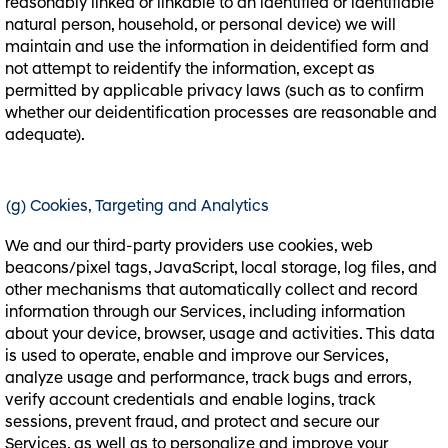
reasonably linked or linkable to an identified or identifiable
natural person, household, or personal device) we will
maintain and use the information in deidentified form and
not attempt to reidentify the information, except as
permitted by applicable privacy laws (such as to confirm
whether our deidentification processes are reasonable and
adequate).
(g) Cookies, Targeting and Analytics
We and our third-party providers use cookies, web
beacons/pixel tags, JavaScript, local storage, log files, and
other mechanisms that automatically collect and record
information through our Services, including information
about your device, browser, usage and activities. This data
is used to operate, enable and improve our Services,
analyze usage and performance, track bugs and errors,
verify account credentials and enable logins, track
sessions, prevent fraud, and protect and secure our
Services, as well as to personalize and improve your