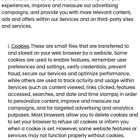
experiences, improve and measure our advertising
campaigns, and provide you with more relevant content,
ads and offers within our Services and on third-party sites
and services.
Cookies
.
These are small files that are transferred to
and stored on your web browser by a website. Some
cookies are used to enable features, remember user
preferences and settings, verify credentials, prevent
fraud, secure our Services and optimize performance,
while others are used to track activity and usage within
Services (such as content viewed, links clicked, features
accessed, searches, and date and time stamps) in order
to personalize content, improve and measure our
campaigns, and for targeted advertising and analytics
purposes. Most browsers allow you to delete cookies and
to set your browser to refuse all cookies or inform you
when a cookie is set. However, some website features or
services may not function properly without cookies.