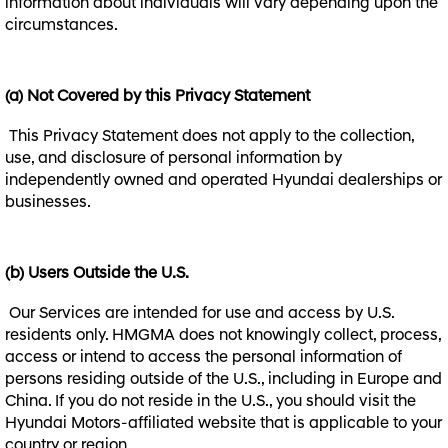
information about individuals will vary depending upon the
circumstances.
(a) Not Covered by this Privacy Statement
This Privacy Statement does not apply to the collection,
use, and disclosure of personal information by
independently owned and operated Hyundai dealerships or
businesses.
(b) Users Outside the U.S.
Our Services are intended for use and access by U.S.
residents only. HMGMA does not knowingly collect, process,
access or intend to access the personal information of
persons residing outside of the U.S., including in Europe and
China. If you do not reside in the U.S., you should visit the
Hyundai Motors-affiliated website that is applicable to your
country or region.