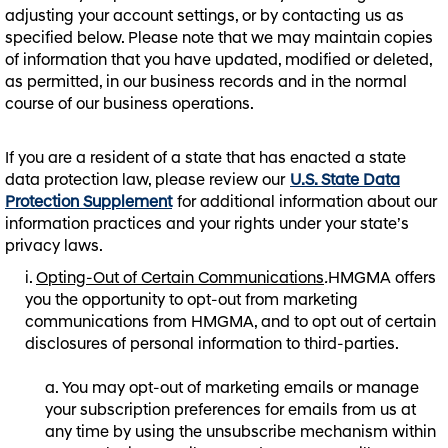
adjusting your account settings, or by contacting us as
specified below. Please note that we may maintain copies
of information that you have updated, modified or deleted,
as permitted, in our business records and in the normal
course of our business operations.
If you are a resident of a state that has enacted a state
data protection law, please review our
U.S. State Data
Protection Supplement
for additional information about our
information practices and your rights under your state’s
privacy laws.
Opting-Out of Certain Communications
.
HMGMA offers
you the opportunity to opt-out from marketing
communications from HMGMA, and to opt out of certain
disclosures of personal information to third-parties.
You may opt-out of marketing emails or manage
your subscription preferences for emails from us at
any time by using the unsubscribe mechanism within