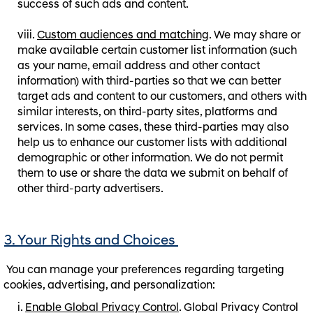
success of such ads and content.
Custom audiences and matching
. We may share or
make available certain customer list information (such
as your name, email address and other contact
information) with third-parties so that we can better
target ads and content to our customers, and others with
similar interests, on third-party sites, platforms and
services. In some cases, these third-parties may also
help us to enhance our customer lists with additional
demographic or other information. We do not permit
them to use or share the data we submit on behalf of
other third-party advertisers.
3. Your Rights and Choices
You can manage your preferences regarding targeting
cookies, advertising, and personalization:
Enable Global Privacy Control
. Global Privacy Control