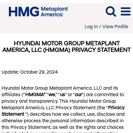
Log in / View Profile
HYUNDAI MOTOR GROUP METAPLANT
AMERICA, LLC (HMGMA) PRIVACY STATEMENT
Update: October 29, 2024
Hyundai Motor Group Metaplant America, LLC and its
affiliates (“
HMGMA”
“
we
,” “
us
” or “
our
”) are committed to
privacy and transparency. This Hyundai Motor Group
Metaplant America, LLC Privacy Statement (the “
Privacy
Statement
”) describes how we collect, use, disclose and
otherwise process the personal information described in
this Privacy Statement, as well as the rights and choices