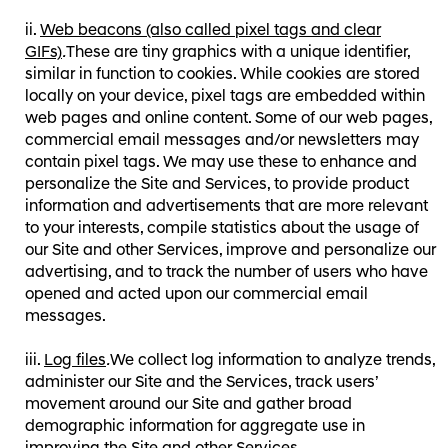
Web beacons (also called pixel tags and clear
GIFs)
.
These are tiny graphics with a unique identifier,
similar in function to cookies. While cookies are stored
locally on your device, pixel tags are embedded within
web pages and online content. Some of our web pages,
commercial email messages and/or newsletters may
contain pixel tags. We may use these to enhance and
personalize the Site and Services, to provide product
information and advertisements that are more relevant
to your interests, compile statistics about the usage of
our Site and other Services, improve and personalize our
advertising, and to track the number of users who have
opened and acted upon our commercial email
messages.
Log files
.
We collect log information to analyze trends,
administer our Site and the Services, track users’
movement around our Site and gather broad
demographic information for aggregate use in