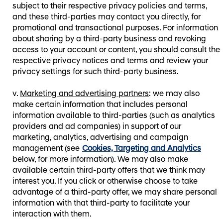
subject to their respective privacy policies and terms,
and these third-parties may contact you directly, for
promotional and transactional purposes. For information
about sharing by a third-party business and revoking
access to your account or content, you should consult the
respective privacy notices and terms and review your
privacy settings for such third-party business.
Marketing and advertising partners
: we may also
make certain information that includes personal
information available to third-parties (such as analytics
providers and ad companies) in support of our
marketing, analytics, advertising and campaign
management (see
Cookies, Targeting and Analytics
below, for more information). We may also make
available certain third-party offers that we think may
interest you. If you click or otherwise choose to take
advantage of a third-party offer, we may share personal
information with that third-party to facilitate your
interaction with them.