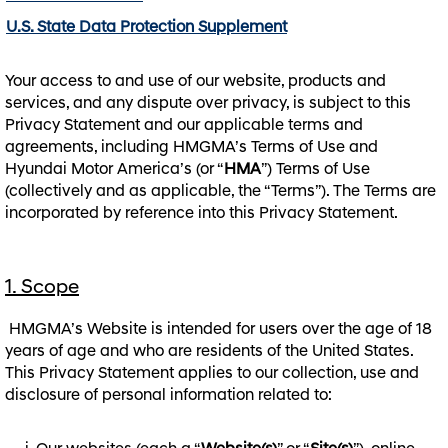
U.S. State Data Protection Supplement
Your access to and use of our website, products and
services, and any dispute over privacy, is subject to this
Privacy Statement and our applicable terms and
agreements, including HMGMA’s Terms of Use and
Hyundai Motor America’s (or “
HMA
”) Terms of Use
(collectively and as applicable, the “Terms”). The Terms are
incorporated by reference into this Privacy Statement.
1. Scope
HMGMA’s Website is intended for users over the age of 18
years of age and who are residents of the United States.
This Privacy Statement applies to our collection, use and
disclosure of personal information related to: