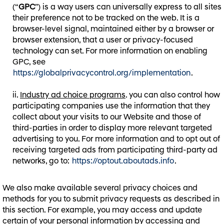
(“
GPC
”) is a way users can universally express to all sites
their preference not to be tracked on the web. It is a
browser-level signal, maintained either by a browser or
browser extension, that a user or privacy-focused
technology can set. For more information on enabling
GPC, see
https://globalprivacycontrol.org/implementation
.
Industry ad choice programs
. you can also control how
participating companies use the information that they
collect about your visits to our Website and those of
third-parties in order to display more relevant targeted
advertising to you. For more information and to opt out of
receiving targeted ads from participating third-party ad
networks, go to:
https://optout.aboutads.info
.
We also make available several privacy choices and
methods for you to submit privacy requests as described in
this section. For example, you may access and update
certain of your personal information by accessing and