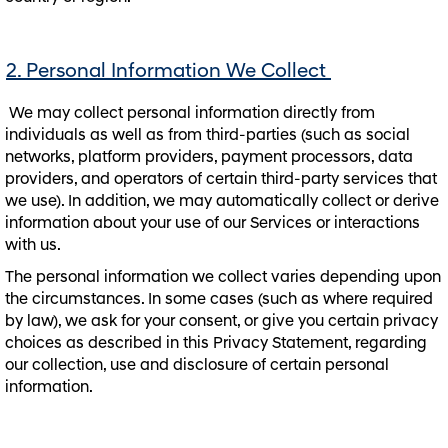
2. Personal Information We Collect
We may collect personal information directly from
individuals as well as from third-parties (such as social
networks, platform providers, payment processors, data
providers, and operators of certain third-party services that
we use). In addition, we may automatically collect or derive
information about your use of our Services or interactions
with us.
The personal information we collect varies depending upon
the circumstances. In some cases (such as where required
by law), we ask for your consent, or give you certain privacy
choices as described in this Privacy Statement, regarding
our collection, use and disclosure of certain personal
information.