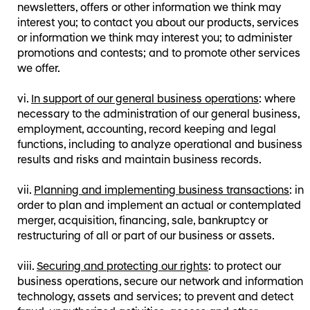
newsletters, offers or other information we think may
interest you; to contact you about our products, services
or information we think may interest you; to administer
promotions and contests; and to promote other services
we offer.
In support of our general business operations
: where
necessary to the administration of our general business,
employment, accounting, record keeping and legal
functions, including to analyze operational and business
results and risks and maintain business records.
Planning and implementing business transactions
: in
order to plan and implement an actual or contemplated
merger, acquisition, financing, sale, bankruptcy or
restructuring of all or part of our business or assets.
Securing and protecting our rights
: to protect our
business operations, secure our network and information
technology, assets and services; to prevent and detect