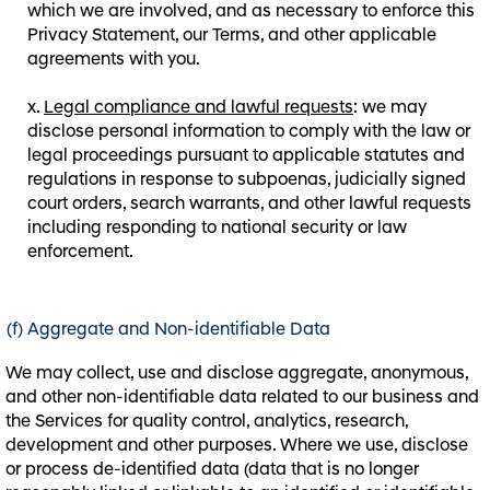
which we are involved, and as necessary to enforce this
Privacy Statement, our Terms, and other applicable
agreements with you.
Legal compliance and lawful requests
: we may
disclose personal information to comply with the law or
legal proceedings pursuant to applicable statutes and
regulations in response to subpoenas, judicially signed
court orders, search warrants, and other lawful requests
including responding to national security or law
enforcement.
(f) Aggregate and Non-identifiable Data
We may collect, use and disclose aggregate, anonymous,
and other non-identifiable data related to our business and
the Services for quality control, analytics, research,
development and other purposes. Where we use, disclose
or process de-identified data (data that is no longer