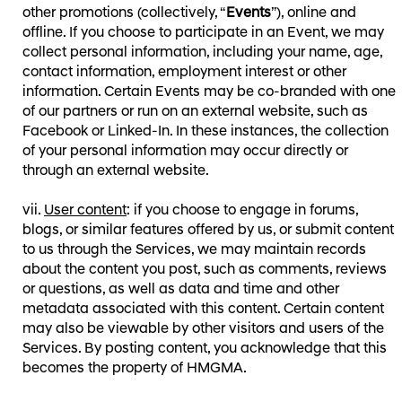
other promotions (collectively, “
Events
”), online and
offline. If you choose to participate in an Event, we may
collect personal information, including your name, age,
contact information, employment interest or other
information. Certain Events may be co-branded with one
of our partners or run on an external website, such as
Facebook or Linked-In. In these instances, the collection
of your personal information may occur directly or
through an external website.
User content
: if you choose to engage in forums,
blogs, or similar features offered by us, or submit content
to us through the Services, we may maintain records
about the content you post, such as comments, reviews
or questions, as well as data and time and other
metadata associated with this content. Certain content
may also be viewable by other visitors and users of the
Services. By posting content, you acknowledge that this
becomes the property of HMGMA.