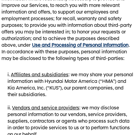
improve our Services, to reach you with more relevant
information and offers, to support our employees and
employment processes; for recall, warranty and safety
purposes; to provide you with information about third-party
offers you may be interested in; to honor your requests or
authorization; and to achieve the purposes described
above, under
Use and Processing of Personal Information
.
In accordance with these purposes, personal information
may be disclosed to the following types of third-parties:
Affiliates and subsidiaries
: we may share your personal
information with Hyundai Motor America (“HMA”) and
Kia America, Inc. (“KUS”), our parent companies, and
their subsidiaries.
Vendors and service providers
: we may disclose
personal information to our vendors, service providers,
suppliers, contractors or agents who process such data
in order to provide services to us or to perform functions
on our behalf.