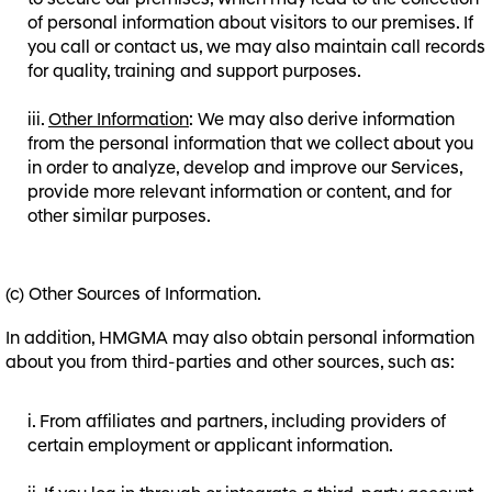
to secure our premises, which may lead to the collection
of personal information about visitors to our premises. If
you call or contact us, we may also maintain call records
for quality, training and support purposes.
Other Information
: We may also derive information
from the personal information that we collect about you
in order to analyze, develop and improve our Services,
provide more relevant information or content, and for
other similar purposes.
(c) Other Sources of Information.
In addition, HMGMA may also obtain personal information
about you from third-parties and other sources, such as:
From affiliates and partners, including providers of
certain employment or applicant information.