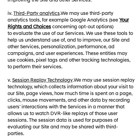
improving the Site and other Services.
Third-Party analytics
.We may use third-party
analytics tools, for example Google Analytics⁠⁠ (see
Your
Rights and Choices
concerning opt-out options⁠⁠)
to evaluate the use of our Services. We use these tools to
help us understand use of, and to improve, our Site and
other Services, personalization, performance, ad
campaigns, and user experiences. These entities may
use cookies, pixel tags and other tracking technologies,
to perform their services.
Session Replay Technology
.
We may use session replay
technology, which collects information about your visit to
our Site, page views, how much time is spent on a page,
clicks, mouse movements, and other data by recording
users’ interactions with the Services in a manner that
allows us to watch DVR-like replays of those user
sessions. The session data is used for purposes of
evaluating our Site and may be shared with third-
parties.