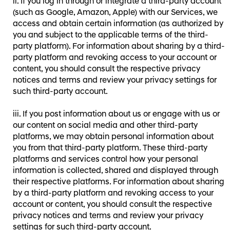
If you log in through or integrate a third-party account
(such as Google, Amazon, Apple) with our Services, we
access and obtain certain information (as authorized by
you and subject to the applicable terms of the third-
party platform). For information about sharing by a third-
party platform and revoking access to your account or
content, you should consult the respective privacy
notices and terms and review your privacy settings for
such third-party account.
If you post information about us or engage with us or
our content on social media and other third-party
platforms, we may obtain personal information about
you from that third-party platform. These third-party
platforms and services control how your personal
information is collected, shared and displayed through
their respective platforms. For information about sharing
by a third-party platform and revoking access to your
account or content, you should consult the respective
privacy notices and terms and review your privacy
settings for such third-party account.