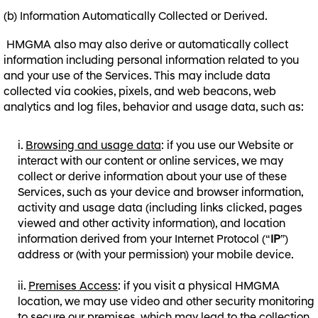
(b) Information Automatically Collected or Derived.
HMGMA also may also derive or automatically collect
information including personal information related to you
and your use of the Services. This may include data
collected via cookies, pixels, and web beacons, web
analytics and log files, behavior and usage data, such as:
Browsing and usage data
: if you use our Website or
interact with our content or online services, we may
collect or derive information about your use of these
Services, such as your device and browser information,
activity and usage data (including links clicked, pages
viewed and other activity information), and location
information derived from your Internet Protocol (“
IP
”)
address or (with your permission) your mobile device.
Premises Access
: if you visit a physical HMGMA
location, we may use video and other security monitoring