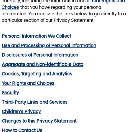
carefully, including the information about
Your Rights and
Choices
that you have regarding your personal
information. You can use the links below to go directly to a
particular section of our Privacy Statement.
Personal Information We Collect
Use and Processing of Personal Information
Disclosures of Personal Information
Aggregate and Non-identifiable Data
Cookies, Targeting and Analytics
Your Rights and Choices
Security
Third-Party Links and Services
Children’s Privacy
Changes to this Privacy Statement
How to Contact Us