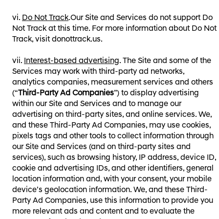
Do Not Track
.
Our Site and Services do not support Do
Not Track at this time. For more information about Do Not
Track, visit donottrack.us⁠⁠.
Interest-based advertising
. The Site and some of the
Services may work with third-party ad networks,
analytics companies, measurement services and others
(“
Third-Party Ad Companies
”) to display advertising
within our Site and Services and to manage our
advertising on third-party sites, and online services. We,
and these Third-Party Ad Companies, may use cookies,
pixels tags and other tools to collect information through
our Site and Services (and on third-party sites and
services), such as browsing history, IP address, device ID,
cookie and advertising IDs, and other identifiers, general
location information and, with your consent, your mobile
device’s geolocation information. We, and these Third-
Party Ad Companies, use this information to provide you
more relevant ads and content and to evaluate the