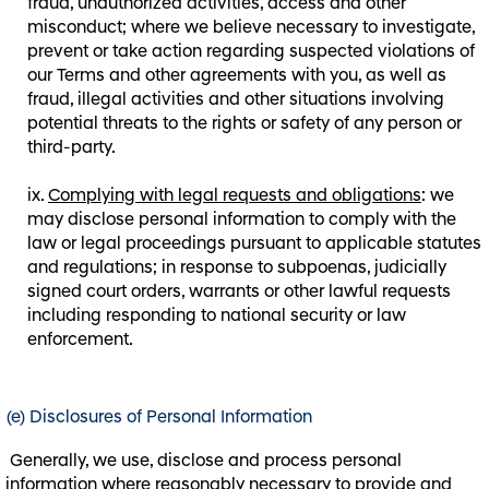
fraud, unauthorized activities, access and other
misconduct; where we believe necessary to investigate,
prevent or take action regarding suspected violations of
our Terms and other agreements with you, as well as
fraud, illegal activities and other situations involving
potential threats to the rights or safety of any person or
third-party.
Complying with legal requests and obligations
: we
may disclose personal information to comply with the
law or legal proceedings pursuant to applicable statutes
and regulations; in response to subpoenas, judicially
signed court orders, warrants or other lawful requests
including responding to national security or law
enforcement.
(e) Disclosures of Personal Information
Generally, we use, disclose and process personal
information where reasonably necessary to provide and