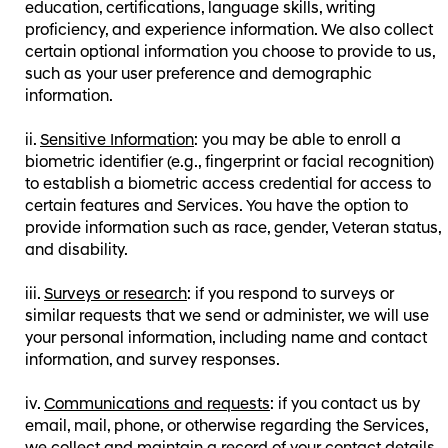
education, certifications, language skills, writing
proficiency, and experience information. We also collect
certain optional information you choose to provide to us,
such as your user preference and demographic
information.
Sensitive Information
: you may be able to enroll a
biometric identifier (e.g., fingerprint or facial recognition)
to establish a biometric access credential for access to
certain features and Services. You have the option to
provide information such as race, gender, Veteran status,
and disability.
Surveys or research
: if you respond to surveys or
similar requests that we send or administer, we will use
your personal information, including name and contact
information, and survey responses.
Communications and requests
: if you contact us by
email, mail, phone, or otherwise regarding the Services,