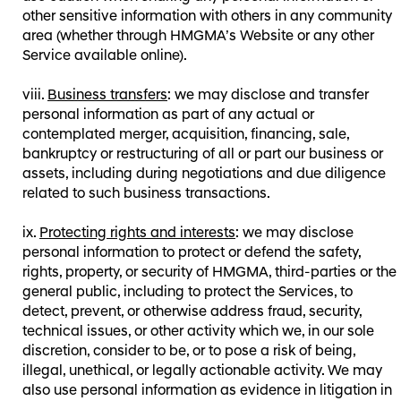
other sensitive information with others in any community
area (whether through HMGMA’s Website or any other
Service available online).
Business transfers
: we may disclose and transfer
personal information as part of any actual or
contemplated merger, acquisition, financing, sale,
bankruptcy or restructuring of all or part our business or
assets, including during negotiations and due diligence
related to such business transactions.
Protecting rights and interests
: we may disclose
personal information to protect or defend the safety,
rights, property, or security of HMGMA, third-parties or the
general public, including to protect the Services, to
detect, prevent, or otherwise address fraud, security,
technical issues, or other activity which we, in our sole
discretion, consider to be, or to pose a risk of being,
illegal, unethical, or legally actionable activity. We may
also use personal information as evidence in litigation in