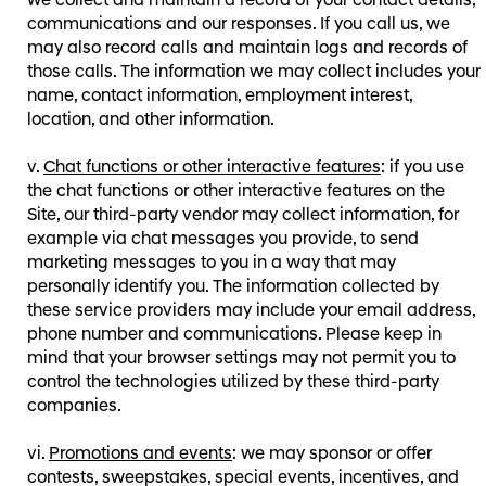
we collect and maintain a record of your contact details,
communications and our responses. If you call us, we
may also record calls and maintain logs and records of
those calls. The information we may collect includes your
name, contact information, employment interest,
location, and other information.
Chat functions or other interactive features
: if you use
the chat functions or other interactive features on the
Site, our third-party vendor may collect information, for
example via chat messages you provide, to send
marketing messages to you in a way that may
personally identify you. The information collected by
these service providers may include your email address,
phone number and communications. Please keep in
mind that your browser settings may not permit you to
control the technologies utilized by these third-party
companies.
Promotions and events
: we may sponsor or offer
contests, sweepstakes, special events, incentives, and