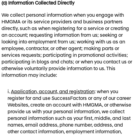
(a) Information Collected Directly
We collect personal information when you engage with
HMGMA or its service providers and business partners
directly, such as when registering for a service or creating
an account; requesting information from us; seeking or
looking into employment from us; working with us as an
employee, contractor, or other agent; making parts or
services requests; participating in promotional activities;
participating in blogs and chats; or when you contact us or
otherwise voluntarily provide information to us. This
information may include:
Application, account, and registration
: when you
register for and use SuccessFactors or any of our career
Websites, create an account with HMGMA, or otherwise
provide us with your personal information, we collect
personal information such as your first, middle, and last
names, email address, phone number, address, and
other contact information, employment information,