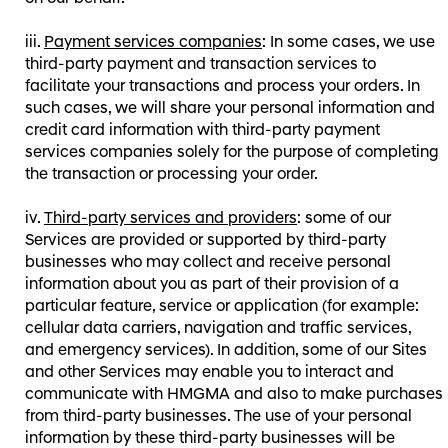
Payment services companies
: In some cases, we use
third-party payment and transaction services to
facilitate your transactions and process your orders. In
such cases, we will share your personal information and
credit card information with third-party payment
services companies solely for the purpose of completing
the transaction or processing your order.
Third-party services and providers
: some of our
Services are provided or supported by third-party
businesses who may collect and receive personal
information about you as part of their provision of a
particular feature, service or application (for example:
cellular data carriers, navigation and traffic services,
and emergency services). In addition, some of our Sites
and other Services may enable you to interact and
communicate with HMGMA and also to make purchases
from third-party businesses. The use of your personal
information by these third-party businesses will be