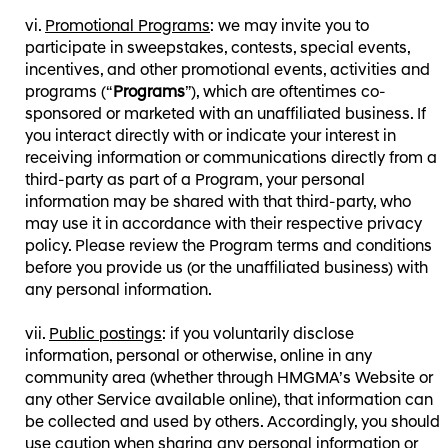
Promotional Programs
: we may invite you to
participate in sweepstakes, contests, special events,
incentives, and other promotional events, activities and
programs (“
Programs
”), which are oftentimes co-
sponsored or marketed with an unaffiliated business. If
you interact directly with or indicate your interest in
receiving information or communications directly from a
third-party as part of a Program, your personal
information may be shared with that third-party, who
may use it in accordance with their respective privacy
policy. Please review the Program terms and conditions
before you provide us (or the unaffiliated business) with
any personal information.
Public postings
: if you voluntarily disclose
information, personal or otherwise, online in any
community area (whether through HMGMA’s Website or
any other Service available online), that information can
be collected and used by others. Accordingly, you should
use caution when sharing any personal information or