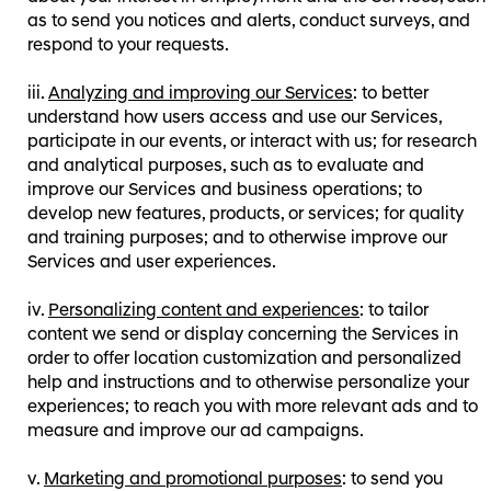
as to send you notices and alerts, conduct surveys, and
respond to your requests.
Analyzing and improving our Services
: to better
understand how users access and use our Services,
participate in our events, or interact with us; for research
and analytical purposes, such as to evaluate and
improve our Services and business operations; to
develop new features, products, or services; for quality
and training purposes; and to otherwise improve our
Services and user experiences.
Personalizing content and experiences
: to tailor
content we send or display concerning the Services in
order to offer location customization and personalized
help and instructions and to otherwise personalize your
experiences; to reach you with more relevant ads and to
measure and improve our ad campaigns.
Marketing and promotional purposes
: to send you