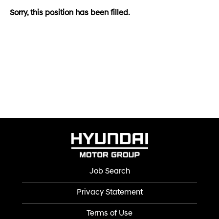
Sorry, this position has been filled.
Job Search
Privacy Statement
Terms of Use