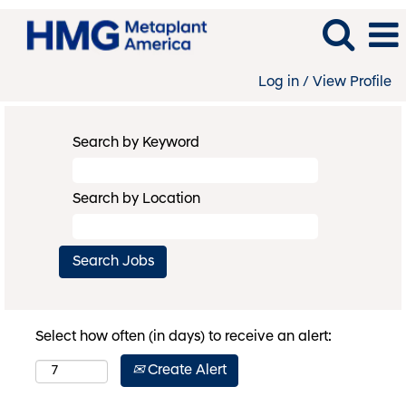
Log in / View Profile
Search by Keyword
Search by Location
Select how often (in days) to receive an alert:
Create Alert