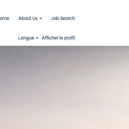
Home
About Us
Job Search
Langue
Afficher le profil