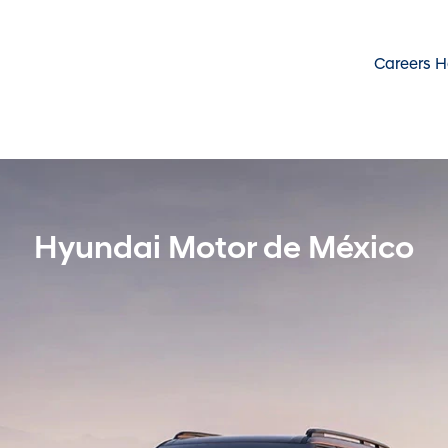
Careers 
Hyundai Motor de México