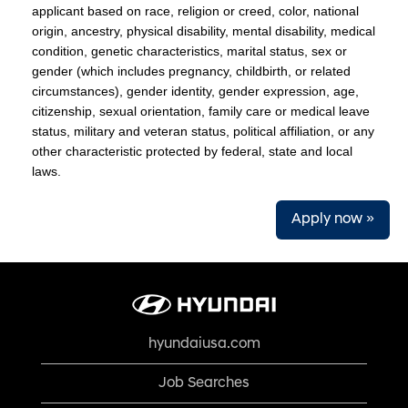
applicant based on race, religion or creed, color, national
origin, ancestry, physical disability, mental disability, medical
condition, genetic characteristics, marital status, sex or
gender (which includes pregnancy, childbirth, or related
circumstances), gender identity, gender expression, age,
citizenship, sexual orientation, family care or medical leave
status, military and veteran status, political affiliation, or any
other characteristic protected by federal, state and local
laws.
Apply now »
hyundaiusa.com
Job Searches