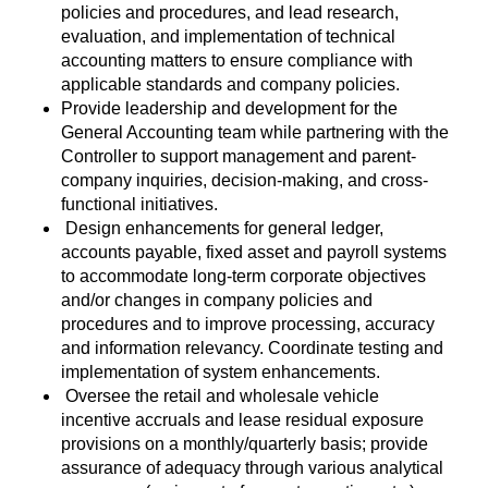
policies and procedures, and lead research,
evaluation, and implementation of technical
accounting matters to ensure compliance with
applicable standards and company policies.
Provide leadership and development for the
General Accounting team while partnering with the
Controller to support management and parent-
company inquiries, decision-making, and cross-
functional initiatives.
Design enhancements for general ledger,
accounts payable, fixed asset and payroll systems
to accommodate long-term corporate objectives
and/or changes in company policies and
procedures and to improve processing, accuracy
and information relevancy. Coordinate testing and
implementation of system enhancements.
Oversee the retail and wholesale vehicle
incentive accruals and lease residual exposure
provisions on a monthly/quarterly basis; provide
assurance of adequacy through various analytical