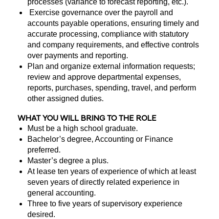
processes (variance to forecast reporting, etc.).
Exercise governance over the payroll and
accounts payable operations, ensuring timely and
accurate processing, compliance with statutory
and company requirements, and effective controls
over payments and reporting.
Plan and organize external information requests;
review and approve departmental expenses,
reports, purchases, spending, travel, and perform
other assigned duties.
WHAT YOU WILL BRING TO THE ROLE
Must be a high school graduate.
Bachelor’s degree, Accounting or Finance
preferred.
Master’s degree a plus.
At lease ten years of experience of which at least
seven years of directly related experience in
general accounting.
Three to five years of supervisory experience
desired.