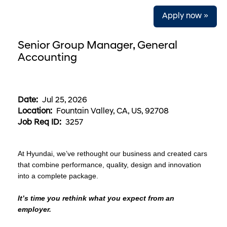
Apply now »
Senior Group Manager, General
Accounting
Date:
Jul 25, 2026
Location:
Fountain Valley, CA, US, 92708
Job Req ID:
3257
At Hyundai, we’ve rethought our business and created cars
that combine performance, quality, design and innovation
into a complete package.
It’s time you rethink what you expect from an
employer.