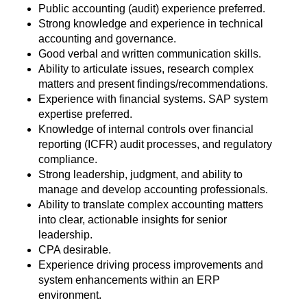
Public accounting (audit) experience preferred.
Strong knowledge and experience in technical
accounting and governance.
Good verbal and written communication skills.
Ability to articulate issues, research complex
matters and present findings/recommendations.
Experience with financial systems. SAP system
expertise preferred.
Knowledge of internal controls over financial
reporting (ICFR) audit processes, and regulatory
compliance.
Strong leadership, judgment, and ability to
manage and develop accounting professionals.
Ability to translate complex accounting matters
into clear, actionable insights for senior
leadership.
CPA desirable.
Experience driving process improvements and
system enhancements within an ERP
environment.