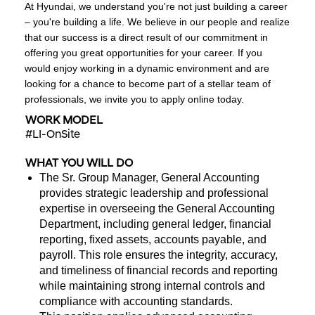
At Hyundai, we understand you're not just building a career
– you're building a life. We believe in our people and realize
that our success is a direct result of our commitment in
offering you great opportunities for your career. If you
would enjoy working in a dynamic environment and are
looking for a chance to become part of a stellar team of
professionals, we invite you to apply online today.
WORK MODEL
#LI-OnSite
WHAT YOU WILL DO
The Sr. Group Manager, General Accounting
provides strategic leadership and professional
expertise in overseeing the General Accounting
Department, including general ledger, financial
reporting, fixed assets, accounts payable, and
payroll. This role ensures the integrity, accuracy,
and timeliness of financial records and reporting
while maintaining strong internal controls and
compliance with accounting standards.