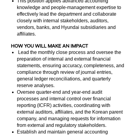
This position applies advanced accounting
knowledge and people-management expertise to
effectively lead the department and collaborate
closely with internal stakeholders, auditors,
vendors, banks, and Hyundai subsidiaries and
affiliates.
HOW YOU WILL MAKE AN IMPACT
Lead the monthly close process and oversee the
preparation of internal and external financial
statements, ensuring accuracy, completeness, and
compliance through review of journal entries,
general ledger reconciliations, and quarterly
reserve analyses.
Oversee quarter-end and year-end audit
processes and internal control over financial
reporting (ICFR) activities, coordinating with
external auditors, affiliates, and the Korean parent
company, and managing requests for information
from external and regulatory stakeholders.
Establish and maintain general accounting