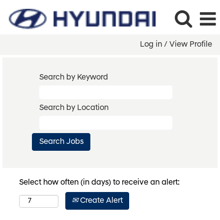
Log in / View Profile
Search by Keyword
Search by Location
Select how often (in days) to receive an alert:
Create Alert