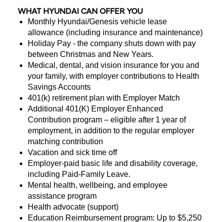
WHAT HYUNDAI CAN OFFER YOU
Monthly Hyundai/Genesis vehicle lease
allowance (including insurance and maintenance)
Holiday Pay - the company shuts down with pay
between Christmas and New Years.
Medical, dental, and vision insurance for you and
your family, with employer contributions to Health
Savings Accounts
401(k) retirement plan with Employer Match
Additional 401(K) Employer Enhanced
Contribution program – eligible after 1 year of
employment, in addition to the regular employer
matching contribution
Vacation and sick time off
Employer-paid basic life and disability coverage,
including Paid-Family Leave.
Mental health, wellbeing, and employee
assistance program
Health advocate (support)
Education Reimbursement program: Up to $5,250