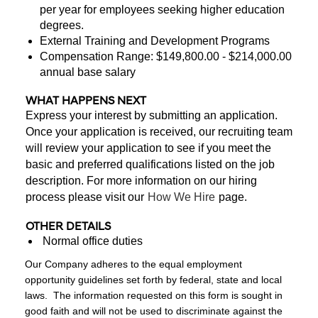
per year for employees seeking higher education
degrees.
External Training and Development Programs
Compensation Range: $149,800.00 - $214,000.00
annual base salary
WHAT HAPPENS NEXT
Express your interest by submitting an application.
Once your application is received, our recruiting team
will review your application to see if you meet the
basic and preferred qualifications listed on the job
description. For more information on our hiring
process please visit our
How We Hire
page.
OTHER DETAILS
Normal office duties
Our Company adheres to the equal employment
opportunity guidelines set forth by federal, state and local
laws. The information requested on this form is sought in
good faith and will not be used to discriminate against the